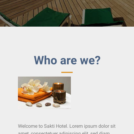
Who are we?
Welcome to Sakti Hotel. Lorem ipsum dolor sit
amet, consectetuer adipiscing elit, sed diam