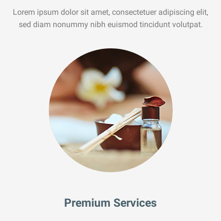
Lorem ipsum dolor sit amet, consectetuer adipiscing elit,
sed diam nonummy nibh euismod tincidunt volutpat.
Premium Services