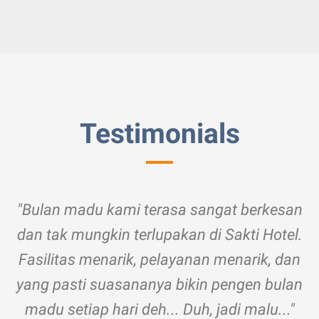
Testimonials
"Bulan madu kami terasa sangat berkesan
dan tak mungkin terlupakan di Sakti Hotel.
Fasilitas menarik, pelayanan menarik, dan
yang pasti suasananya bikin pengen bulan
madu setiap hari deh... Duh, jadi malu..."