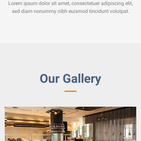
Lorem ipsum dolor sit amet, consectetuer adipiscing elit,
sed diam nonummy nibh euismod tincidunt volutpat.
Our Gallery