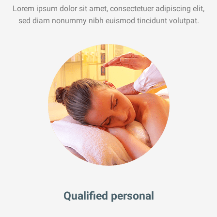
Lorem ipsum dolor sit amet, consectetuer adipiscing elit,
sed diam nonummy nibh euismod tincidunt volutpat.
Qualified personal