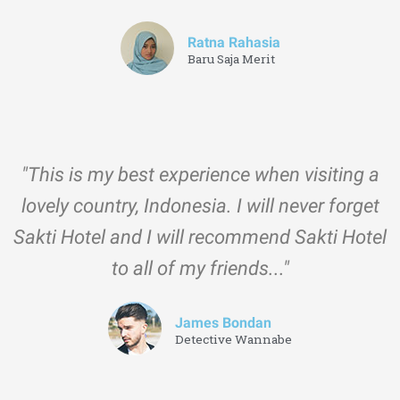
Ratna Rahasia
Baru Saja Merit
"This is my best experience when visiting a
lovely country, Indonesia. I will never forget
Sakti Hotel and I will recommend Sakti Hotel
to all of my friends..."
James Bondan
Detective Wannabe