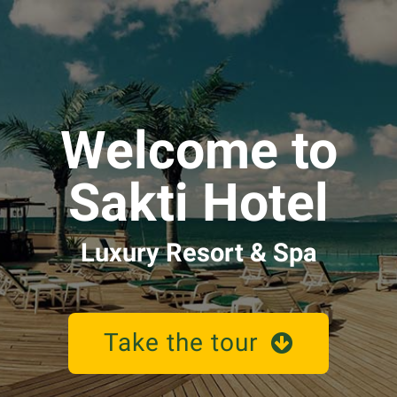
Welcome to
Sakti Hotel
Luxury Resort & Spa
Take the tour