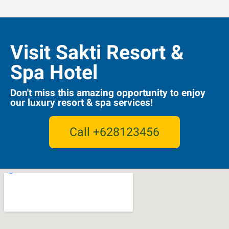
Visit Sakti Resort &
Spa Hotel
Don't miss this amazing opportunity to enjoy
our luxury resort & spa services!
Call +628123456