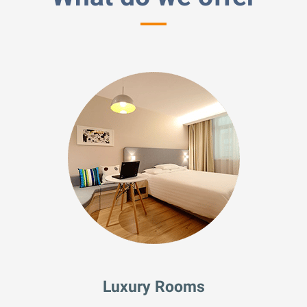
Luxury Rooms