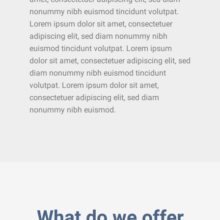
nonummy nibh euismod tincidunt volutpat.
Lorem ipsum dolor sit amet, consectetuer
adipiscing elit, sed diam nonummy nibh
euismod tincidunt volutpat. Lorem ipsum
dolor sit amet, consectetuer adipiscing elit, sed
diam nonummy nibh euismod tincidunt
volutpat. Lorem ipsum dolor sit amet,
consectetuer adipiscing elit, sed diam
nonummy nibh euismod.
What do we offer